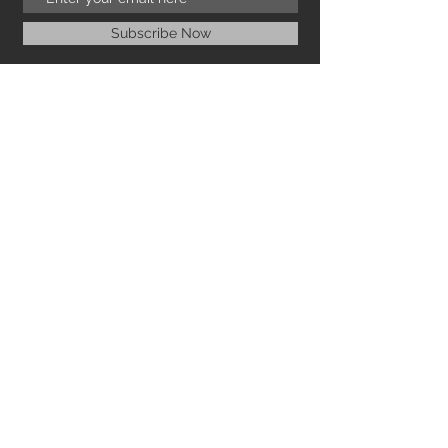
Subscribe Now
NEED ASSISTANCE?
ICANACANCOLLECTIONS@GMAIL.COM