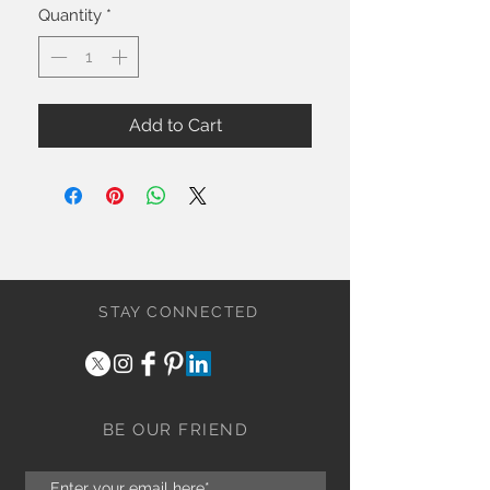
Quantity
*
Add to Cart
STAY CONNECTED
BE OUR FRIEND