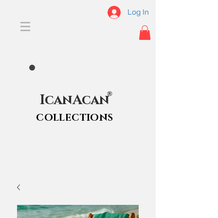
Log In
®
IcanAcan
COLLECTIONS