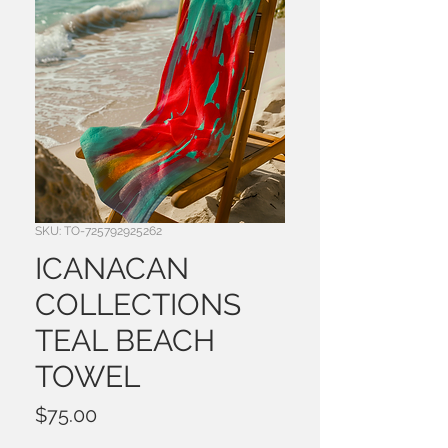
SKU: TO-725792925262
ICANACAN
COLLECTIONS
TEAL BEACH
TOWEL
Price
$75.00