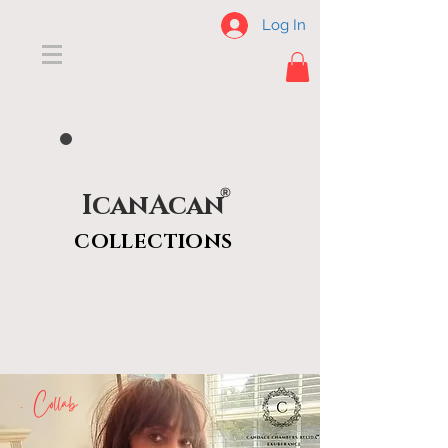
Log In
®
IcanAcan
COLLECTIONS
X Collab