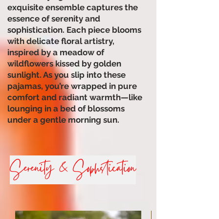
exquisite ensemble captures the
essence of serenity and
sophistication. Each piece blooms
with delicate floral artistry,
inspired by a meadow of
wildflowers kissed by golden
sunlight. As you slip into these
pajamas, you’re wrapped in pure
comfort and radiant warmth—like
lounging in a bed of blossoms
under a gentle morning sun.
Serenity & Sophstication