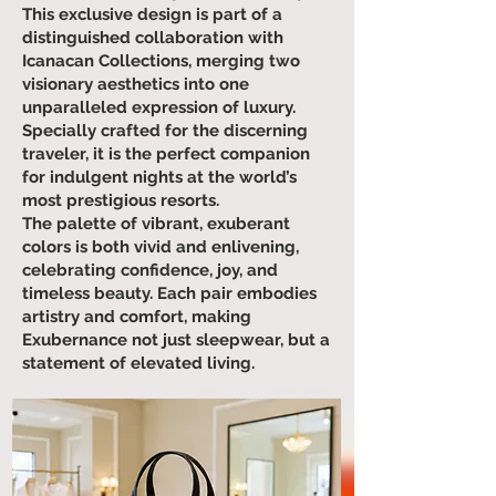
This exclusive design is part of a
distinguished collaboration with
Icanacan Collections, merging two
visionary aesthetics into one
unparalleled expression of luxury.
Specially crafted for the discerning
traveler, it is the perfect companion
for indulgent nights at the world’s
most prestigious resorts.
The palette of vibrant, exuberant
colors is both vivid and enlivening,
celebrating confidence, joy, and
timeless beauty. Each pair embodies
artistry and comfort, making
Exubernance not just sleepwear, but a
statement of elevated living.