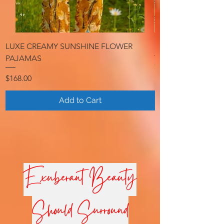
LUXE CREAMY SUNSHINE FLOWER
LUXE RADIANT G
PAJAMAS
Price
$298.00
Price
$168.00
Add to Cart
ExuberantBeauty
Should Surround