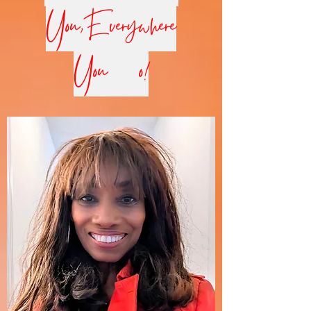
You,Everywhere
You Go!