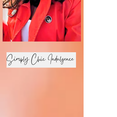
Simply Chic Indulgence