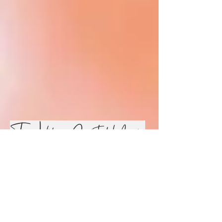
True Vibes Spirted Music
Collab!
Feel Good and