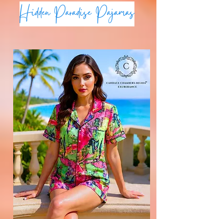
Hidden Paradise Pajamas