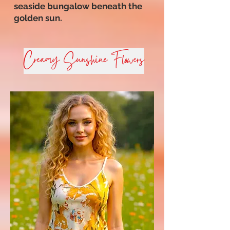
seaside bungalow beneath the
golden sun.
Creamy Sunshine Flowers