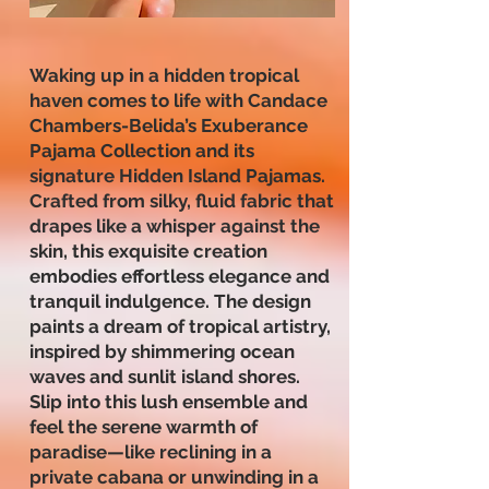
Waking up in a hidden tropical
haven comes to life with Candace
Chambers-Belida’s Exuberance
Pajama Collection and its
signature Hidden Island Pajamas.
Crafted from silky, fluid fabric that
drapes like a whisper against the
skin, this exquisite creation
embodies effortless elegance and
tranquil indulgence. The design
paints a dream of tropical artistry,
inspired by shimmering ocean
waves and sunlit island shores.
Slip into this lush ensemble and
feel the serene warmth of
paradise—like reclining in a
private cabana or unwinding in a