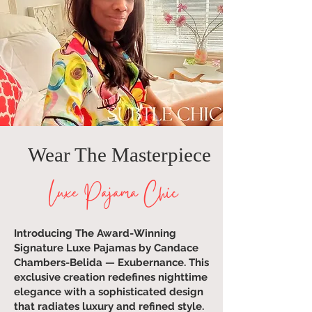
Wear The Masterpiece
Luxe Pajama Chic
Introducing The Award-Winning
Signature Luxe Pajamas by Candace
Chambers-Belida — Exubernance. This
exclusive creation redefines nighttime
elegance with a sophisticated design
that radiates luxury and refined style.