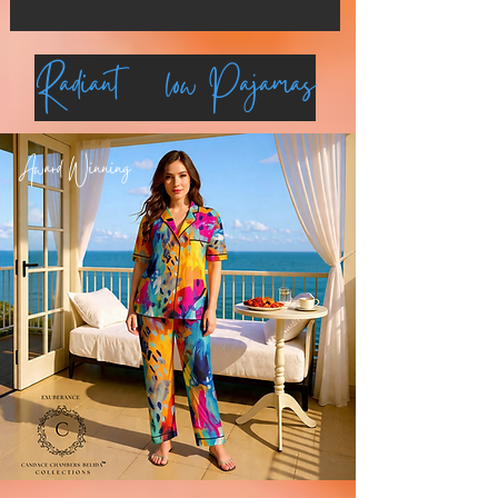
Radiant Glow Pajamas
Award Winning