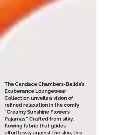
The Candace Chambers-Belida’s
Exuberance Loungewear
Collection unveils a vision of
refined relaxation in the comfy
"Creamy Sunshine Flowers
Pajamas." Crafted from silky,
flowing fabric that glides
effortlessly against the skin, this