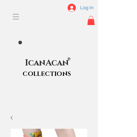
Log In
®
IcanAcan
COLLECTIONS