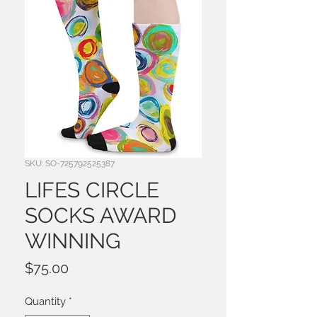
SKU: SO-725792525387
LIFES CIRCLE
SOCKS AWARD
WINNING
Price
$75.00
Quantity
*