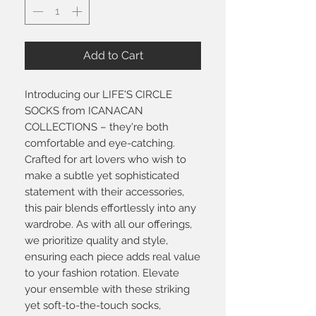
Add to Cart
Introducing our LIFE'S CIRCLE
SOCKS from ICANACAN
COLLECTIONS – they're both
comfortable and eye-catching.
Crafted for art lovers who wish to
make a subtle yet sophisticated
statement with their accessories,
this pair blends effortlessly into any
wardrobe. As with all our offerings,
we prioritize quality and style,
ensuring each piece adds real value
to your fashion rotation. Elevate
your ensemble with these striking
yet soft-to-the-touch socks,