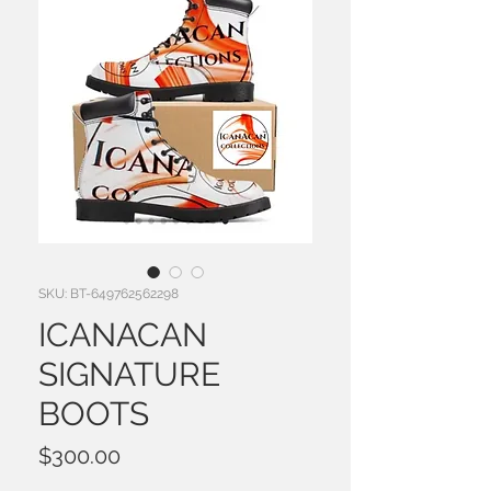
SKU: BT-649762562298
ICANACAN
SIGNATURE
BOOTS
Price
$300.00