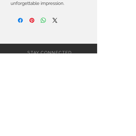
unforgettable impression.
STAY CONNECTED
BE OUR FRIEND
Subscribe Now