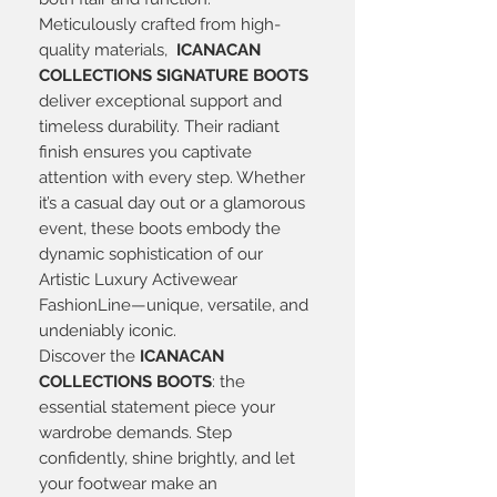
Meticulously crafted from high-
quality materials,
ICANACAN
COLLECTIONS SIGNATURE BOOTS
deliver exceptional support and
timeless durability. Their radiant
finish ensures you captivate
attention with every step. Whether
it’s a casual day out or a glamorous
event, these boots embody the
dynamic sophistication of our
Artistic Luxury Activewear
FashionLine—unique, versatile, and
undeniably iconic.
Discover the
ICANACAN
COLLECTIONS BOOTS
: the
essential statement piece your
wardrobe demands. Step
confidently, shine brightly, and let
your footwear make an