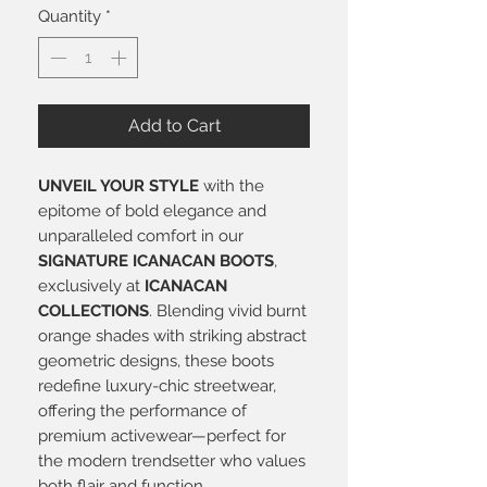
Quantity
*
Add to Cart
UNVEIL YOUR STYLE
with the
epitome of bold elegance and
unparalleled comfort in our
SIGNATURE ICANACAN BOOTS
,
exclusively at
ICANACAN
COLLECTIONS
. Blending vivid burnt
orange shades with striking abstract
geometric designs, these boots
redefine luxury-chic streetwear,
offering the performance of
premium activewear—perfect for
the modern trendsetter who values
both flair and function.