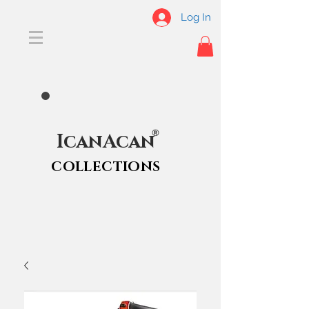
Log In
®
IcanAcan
COLLECTIONS